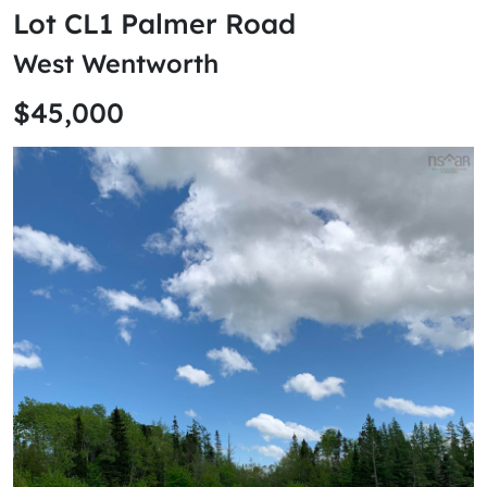
Lot CL1 Palmer Road
West Wentworth
$45,000