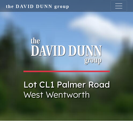
Skip to main content
the DAVID DUNN group
Lot CL1 Palmer Road
West Wentworth