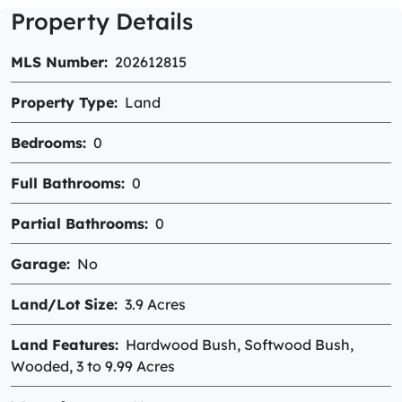
Property Details
MLS Number
202612815
Property Type
Land
Bedrooms
0
Full Bathrooms
0
Partial Bathrooms
0
Garage
No
Land/Lot Size
3.9 Acres
Land Features
Hardwood Bush, Softwood Bush,
Wooded, 3 to 9.99 Acres