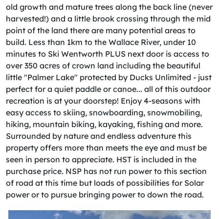
old growth and mature trees along the back line (never
harvested!) and a little brook crossing through the mid
point of the land there are many potential areas to
build. Less than 1km to the Wallace River, under 10
minutes to Ski Wentworth PLUS next door is access to
over 350 acres of crown land including the beautiful
little "Palmer Lake" protected by Ducks Unlimited - just
perfect for a quiet paddle or canoe... all of this outdoor
recreation is at your doorstep! Enjoy 4-seasons with
easy access to skiing, snowboarding, snowmobiling,
hiking, mountain biking, kayaking, fishing and more.
Surrounded by nature and endless adventure this
property offers more than meets the eye and must be
seen in person to appreciate. HST is included in the
purchase price. NSP has not run power to this section
of road at this time but loads of possibilities for Solar
power or to pursue bringing power to down the road.