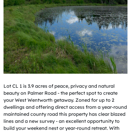
Lot CL 1 is 3.9 acres of peace, privacy and natural
beauty on Palmer Road - the perfect spot to create
your West Wentworth getaway. Zoned for up to 2
dwellings and offering direct access from a year-round
maintained county road this property has clear blazed
lines and a new survey - an excellent opportunity to
build your weekend nest or year-round retreat. With