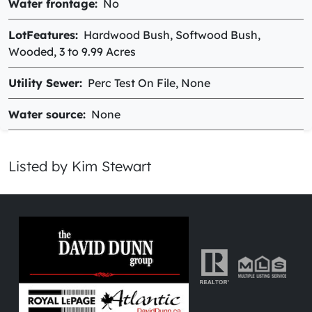
Water frontage
No
LotFeatures
Hardwood Bush, Softwood Bush,
Wooded, 3 to 9.99 Acres
Utility Sewer
Perc Test On File, None
Water source
None
Listed by Kim Stewart