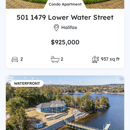
Condo Apartment
501 1479 Lower Water Street
City:
Halifax
$925,000
Bedrooms:
Full/Partial Bathooms:
Total Finishe
2
2
937 sq ft
WATERFRONT