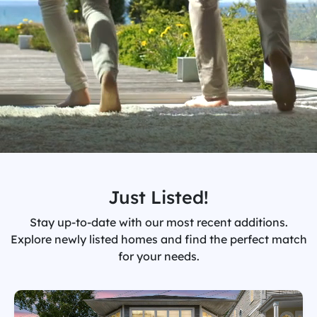
Just Listed!
Stay up-to-date with our most recent additions.
Explore newly listed homes and find the perfect match
for your needs.