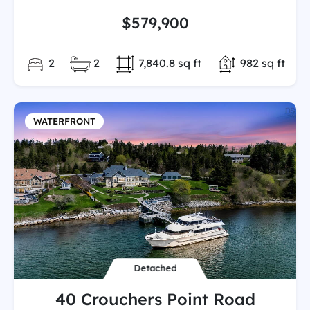
$579,900
Bedrooms:
Full/Partial Bathooms:
Land/Lot size:
Total Finishe
2
2
7,840.8 sq ft
982 sq ft
WATERFRONT
Detached
40 Crouchers Point Road