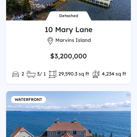
Detached
10 Mary Lane
City:
Marvins Island
$3,200,000
Bedrooms:
Full/Partial Bathooms:
Land/Lot size:
Total Finished 
2
3/ 1
29,590.3 sq ft
4,234 sq ft
WATERFRONT