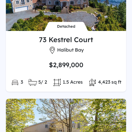
Detached
73 Kestrel Court
City:
Halibut Bay
$2,899,000
Bedrooms:
Full/Partial Bathooms:
Land/Lot size:
Total Finished 
3
5/ 2
1.5 Acres
4,423 sq ft