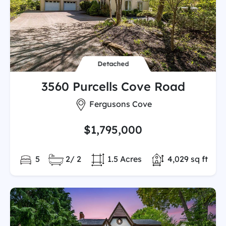
Detached
3560 Purcells Cove Road
City:
Fergusons Cove
$1,795,000
Bedrooms:
Full/Partial Bathooms:
Land/Lot size:
Total Finished 
5
2/ 2
1.5 Acres
4,029 sq ft