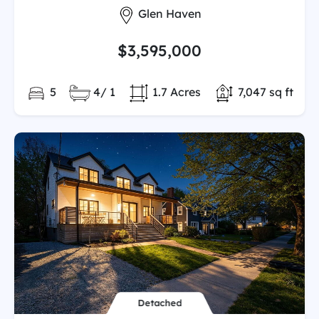
City:
Glen Haven
$3,595,000
Bedrooms:
Full/Partial Bathooms:
Land/Lot size:
Total Finished
5
4/ 1
1.7 Acres
7,047 sq ft
Detached