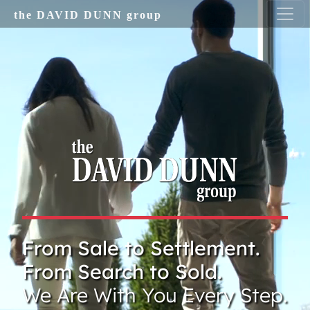
Skip to main content
the DAVID DUNN group
From Sale to Settlement.
From Search to Sold.
We Are With You Every Step.