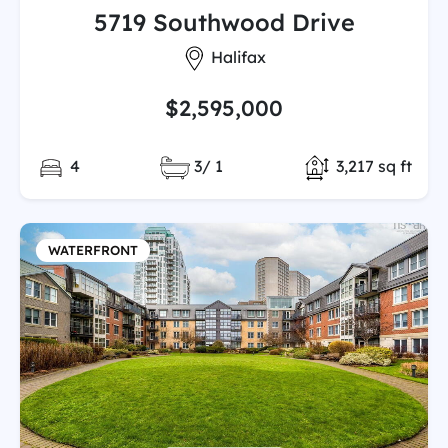
5719 Southwood Drive
City:
Halifax
$2,595,000
Bedrooms:
Full/Partial Bathooms:
Total Finished
4
3/ 1
3,217 sq ft
WATERFRONT