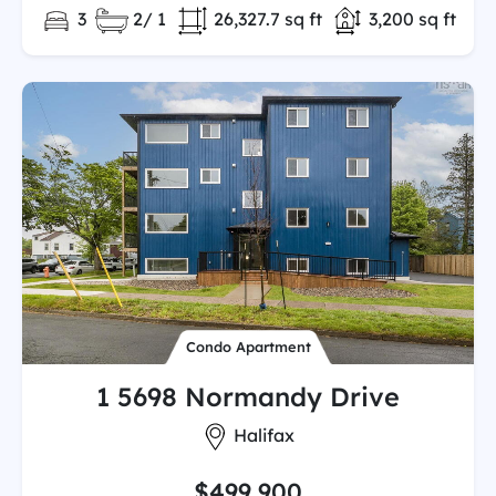
Bedrooms:
Full/Partial Bathooms:
Land/Lot size:
Total Finished 
3
2/ 1
26,327.7 sq ft
3,200 sq ft
Condo Apartment
1 5698 Normandy Drive
City:
Halifax
$499,900