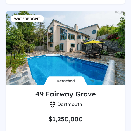
WATERFRONT
Detached
49 Fairway Grove
City:
Dartmouth
$1,250,000