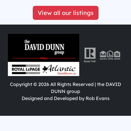
View all our listings
Copyright ©
2026
All Rights Reserved | the DAVID
DUNN group
Designed and Developed by
Rob Evans