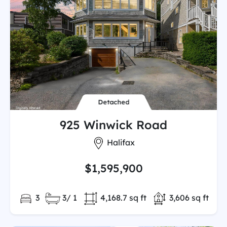
Detached
925 Winwick Road
City:
Halifax
$1,595,900
Bedrooms:
Full/Partial Bathooms:
Land/Lot size:
Total Finished
3
3/ 1
4,168.7 sq ft
3,606 sq ft