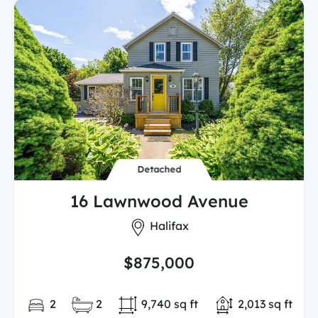
Detached
16 Lawnwood Avenue
City:
Halifax
$875,000
Bedrooms:
Full/Partial Bathooms:
Land/Lot size:
Total Finished
2
2
9,740 sq ft
2,013 sq ft