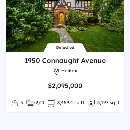
Detached
1950 Connaught Avenue
City:
Halifax
$2,095,000
Bedrooms:
Full/Partial Bathooms:
Land/Lot size:
Total Finished
5
3/ 1
8,459.4 sq ft
5,197 sq ft