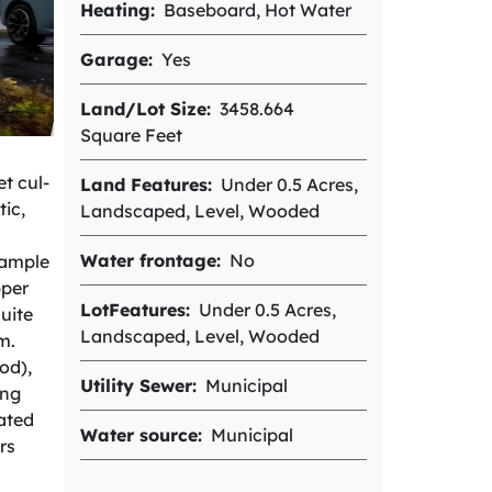
Heating
Baseboard, Hot Water
Garage
Yes
Land/Lot Size
3458.664
Square Feet
t cul-
Land Features
Under 0.5 Acres,
ic,
Landscaped, Level, Wooded
Water frontage
No
 ample
pper
LotFeatures
Under 0.5 Acres,
uite
Landscaped, Level, Wooded
m.
od),
Utility Sewer
Municipal
ing
ated
Water source
Municipal
rs