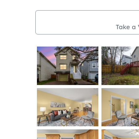
Take a 