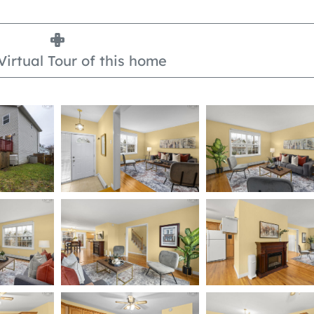
Virtual Tour of this home