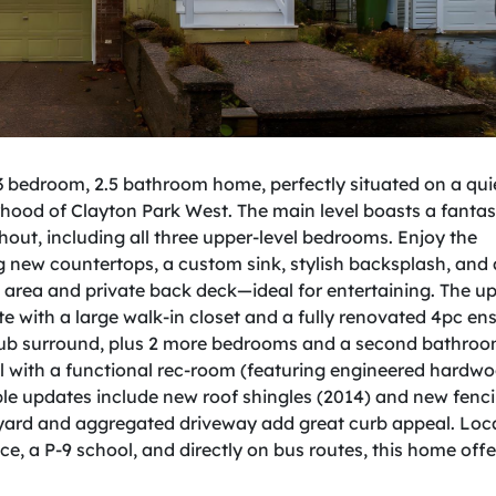
bedroom, 2.5 bathroom home, perfectly situated on a quie
hood of Clayton Park West. The main level boasts a fantast
out, including all three upper-level bedrooms. Enjoy the
g new countertops, a custom sink, stylish backsplash, and
ng area and private back deck—ideal for entertaining. The u
e with a large walk-in closet and a fully renovated 4pc ens
l tub surround, plus 2 more bedrooms and a second bathroo
el with a functional rec-room (featuring engineered hardwo
le updates include new roof shingles (2014) and new fenc
d yard and aggregated driveway add great curb appeal. Loc
ce, a P-9 school, and directly on bus routes, this home offe