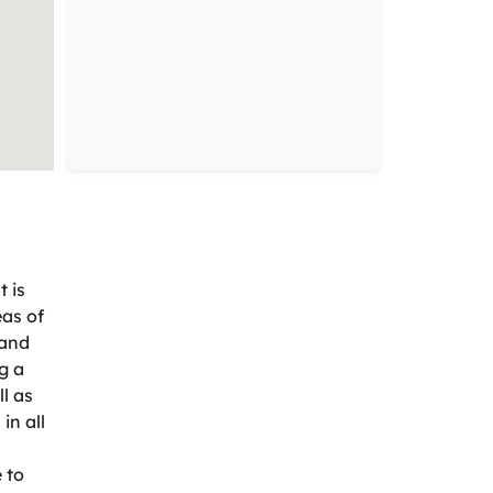
 is
eas of
 and
g a
l as
in all
 to