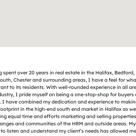
 spent over 20 years in real estate in the Halifax, Bedford,
uth, Chester and surrounding areas, I have a feel for what
ant to its residents. With well-rounded experience in all ar
dustry, I pride myself on being a one-stop-shop for buyers
s. I have combined my dedication and experience to makin
footprint in the high-end south end market in Halifax as wel
ng equal time and efforts marketing and selling properties 
ranges and communities of the HRM and outside areas. My
y to listen and understand my client’s needs has allowed me