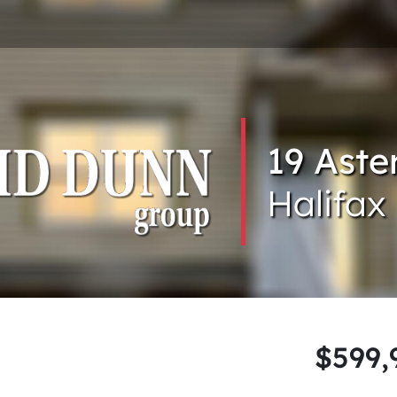
19 Aste
Halifax
$599,