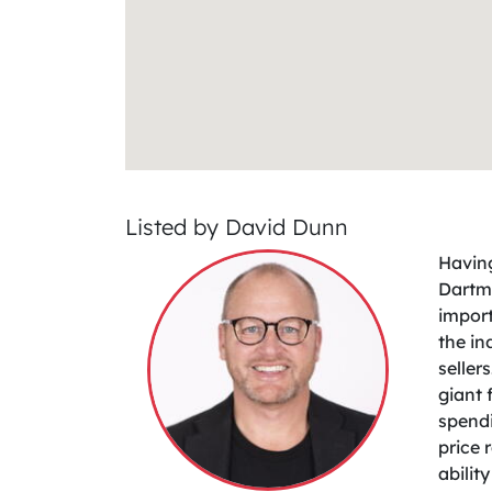
Listed by David Dunn
Having
Dartmo
import
the in
seller
giant 
spendi
price 
abilit