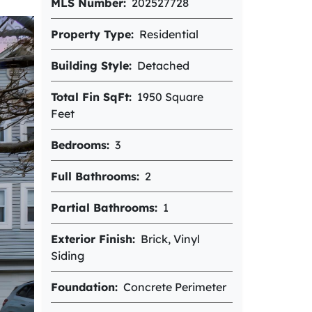
MLS Number
202527728
Property Type
Residential
Building Style
Detached
Total Fin SqFt
1950 Square
Feet
Bedrooms
3
Full Bathrooms
2
Partial Bathrooms
1
Exterior Finish
Brick, Vinyl
Siding
Foundation
Concrete Perimeter