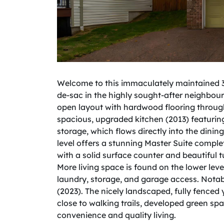
Welcome to this immaculately maintained 3 
de-sac in the highly sought-after neighbour
open layout with hardwood flooring through
spacious, upgraded kitchen (2013) featurin
storage, which flows directly into the dini
level offers a stunning Master Suite complet
with a solid surface counter and beautifu
More living space is found on the lower lev
laundry, storage, and garage access. Notab
(2023). The nicely landscaped, fully fence
close to walking trails, developed green spa
convenience and quality living.