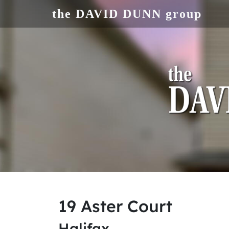
Skip to main content
the DAVID DUNN group
19 Aster Court
Halifax